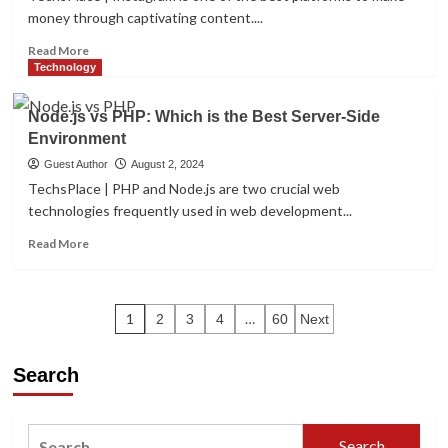
Which
money through captivating content....
Cloud
Strategy
Read
Read More
is
more
Technology
Right
about
for
Proven
Node.js vs PHP: Which is the Best Server-Side
You
Methods
Environment
For
Instagram
Guest Author
August 2, 2024
Money-
TechsPlace | PHP and Node.js are two crucial web
Making
technologies frequently used in web development...
In
2024:
Read
Read More
6
more
Expert
about
Insights
Node.js
Posts
vs
1
…
2
3
4
60
Next
PHP:
pagination
Which
Search
is
the
Best
Server-
Search