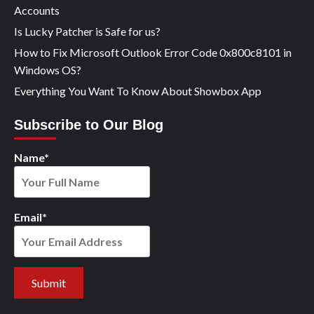
Accounts
Is Lucky Patcher is Safe for us?
How to Fix Microsoft Outlook Error Code 0x800c8101 in
Windows OS?
Everything You Want To Know About Showbox App
Subscribe to Our Blog
Name*
Email*