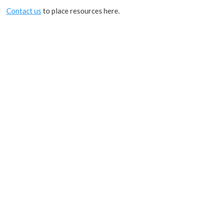
Contact us
to place resources here.