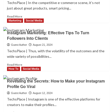
for
TechsPlace | In the competitive e-commerce scene, it’s not
Websites
just about great products, smart pricing...
–
A
Read
Read More
Brief
more
Marketing
Social Media
Guide
about
9
Instagram Marketing: Effective Tips To Turn
Essential
Followers Into Clients
WooCommerce
Pricing
Guest Author
August 21, 2024
and
TechsPlace | Thus, with the volatility of the outcomes and the
Discount
wide variety of possibilities...
Plugins
for
Read
Read More
2024
more
How To
Social Media
about
Instagram
Revealing the Secrets: How to Make your Instagram
Marketing:
Profile Go Viral
Effective
Tips
Guest Author
August 12, 2024
To
TechsPlace | Instagram is one of the effective platforms for
Turn
creators to make their profiles...
Followers
Into