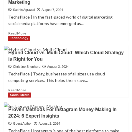
Marketing
Developer?
AI
Art
Sachin Agrawal
August 7, 2024
Generators
TechsPlace | In the fast-paced world of digital marketing,
to
social media platforms have emerged as...
Look
in
Read
Read More
2024
more
Technology
about
Maximize
Hybrid Cloud vs. Multi Cloud: Which Cloud Strategy
ROI
is Right for You
with
Analytics
Christine Shepherd
August 3, 2024
in
TechsPlace | Today, businesses of all sizes use cloud
Social
computing services. This helps them save...
Media
Marketing
Read
Read More
more
Social Media
about
Hybrid
Proven Methods For Instagram Money-Making In
Cloud
2024: 6 Expert Insights
vs.
Multi
Guest Author
August 2, 2024
Cloud:
TechsPlace | Instagram is one of the best platforms to make