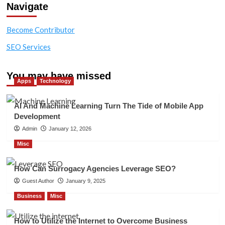
Navigate
Become Contributor
SEO Services
You may have missed
Apps
Technology
AI And Machine Learning Turn The Tide of Mobile App
Development
Admin
January 12, 2026
Misc
How Can Surrogacy Agencies Leverage SEO?
Guest Author
January 9, 2025
Business
Misc
How to Utilize the Internet to Overcome Business