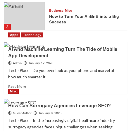
Business
Misc
How to Turn Your AirBnB into a Big
Success
3
Apps
Technology
Misc
The Power of Personal Branding for
AI And Machine Learning Turn The Tide of Mobile
Graphic Designers
App Development
4
Admin
January 12, 2026
TechsPlace | Do you ever look at your phone and marvel at
how much smarter it...
Misc
The Benefits of Using a VIN Decoder
Read
Read More
5
more
Misc
about
AI
How Can Surrogacy Agencies Leverage SEO?
Misc
And
How Can Surrogacy Agencies
Machine
Guest Author
January 9, 2025
Leverage SEO?
Learning
TechsPlace | In the increasingly digital healthcare industry,
1
Turn
surrogacy agencies face unique challenges when seeking...
The