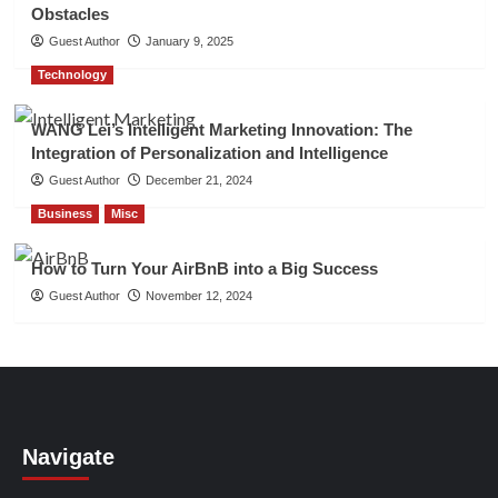
Obstacles
Guest Author
January 9, 2025
Technology
WANG Lei’s Intelligent Marketing Innovation: The
Integration of Personalization and Intelligence
Guest Author
December 21, 2024
Business
Misc
How to Turn Your AirBnB into a Big Success
Guest Author
November 12, 2024
Navigate