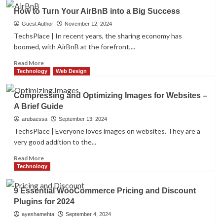
WANG
How to Turn Your AirBnB into a Big Success
Lei’s
Intelligent
Guest Author
November 12, 2024
Marketing
TechsPlace | In recent years, the sharing economy has
Innovation:
boomed, with AirBnB at the forefront,...
The
Integration
Read
Read More
of
more
Technology
Web Design
Personalization
about
and
How
Compressing and Optimizing Images for Websites –
Intelligence
to
A Brief Guide
Turn
Your
arubaessa
September 13, 2024
AirBnB
TechsPlace | Everyone loves images on websites. They are a
into
very good addition to the...
a
Big
Read
Read More
Success
more
Technology
about
Compressing
9 Essential WooCommerce Pricing and Discount
and
Plugins for 2024
Optimizing
Images
ayeshamehta
September 4, 2024