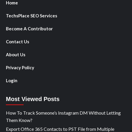
Home
TechsPlace SEO Services
Become A Contributor
Contact Us
About Us
Privacy Policy
Login
Most Viewed Posts
How To Track Someone’s Instagram DM Without Letting
Them Know?
Export Office 365 Contacts to PST File from Multiple