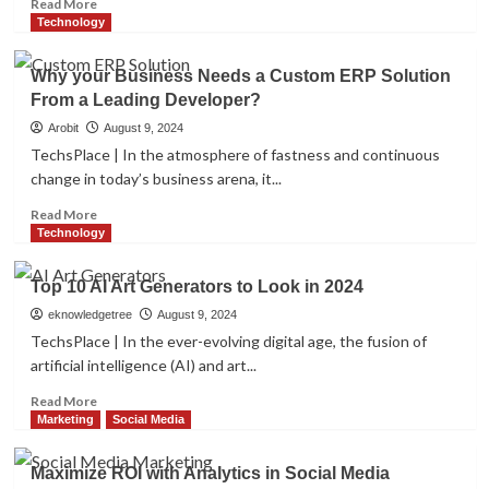
Read
Read More
Clients
more
Technology
about
Revealing
Why your Business Needs a Custom ERP Solution
the
From a Leading Developer?
Secrets:
How
Arobit
August 9, 2024
to
TechsPlace | In the atmosphere of fastness and continuous
Make
change in today’s business arena, it...
your
Instagram
Read
Read More
Profile
more
Technology
Go
about
Viral
Why
Top 10 AI Art Generators to Look in 2024
your
Business
eknowledgetree
August 9, 2024
Needs
TechsPlace | In the ever-evolving digital age, the fusion of
a
artificial intelligence (AI) and art...
Custom
ERP
Read
Read More
Solution
more
Marketing
Social Media
From
about
a
Top
Maximize ROI with Analytics in Social Media
Leading
10