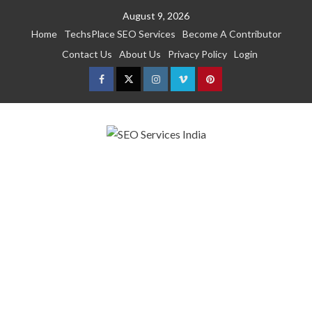
Skip
August 9, 2026
to
Home
TechsPlace SEO Services
Become A Contributor
content
Contact Us
About Us
Privacy Policy
Login
Facebook
Twitter
Instagram
Vimeo
Pinterest