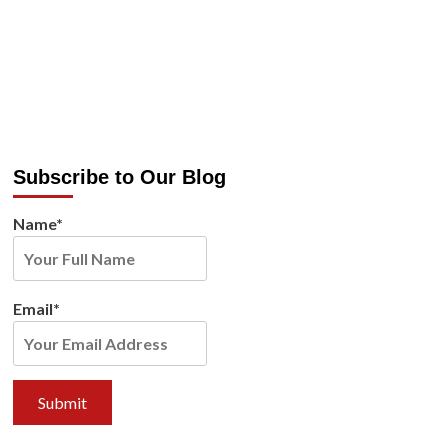
Subscribe to Our Blog
Name*
Email*