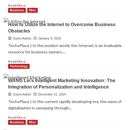
Tide
Read
Read More
Business
Misc
of
more
Business
Misc
How to Utilize the Internet to
Mobile
about
Overcome Business Obstacles
App
How
2
How to Utilize the Internet to Overcome Business
Development
Can
Obstacles
Surrogacy
Agencies
Guest Author
January 9, 2025
Business
Misc
Leverage
TechsPlace | In the modern world, the Internet is an invaluable
How to Turn Your AirBnB into a Big
SEO?
Success
resource for business owners....
3
Read
Read More
more
Technology
about
Misc
How
The Power of Personal Branding for
WANG Lei’s Intelligent Marketing Innovation: The
to
Graphic Designers
Integration of Personalization and Intelligence
4
Utilize
the
Guest Author
December 21, 2024
Internet
TechsPlace | In the current rapidly developing era, the wave of
to
Misc
digitalization is sweeping through...
Overcome
The Benefits of Using a VIN Decoder
Business
Read
Read More
5
Obstacles
more
Business
Misc
about