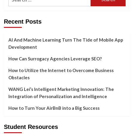
Side
for:
Environment
Recent Posts
AI And Machine Learning Turn The Tide of Mobile App
Development
How Can Surrogacy Agencies Leverage SEO?
How to Utilize the Internet to Overcome Business
Obstacles
WANG Lei’s Intelligent Marketing Innovation: The
Integration of Personalization and Intelligence
How to Turn Your AirBnB into a Big Success
Student Resources