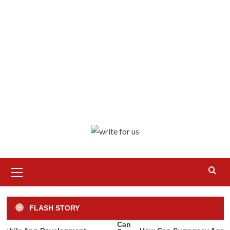
Primary
Menu
Business
Misc
How to Turn Your AirBnB into a Big
FLASH STORY
Success
3
Apps
Technology